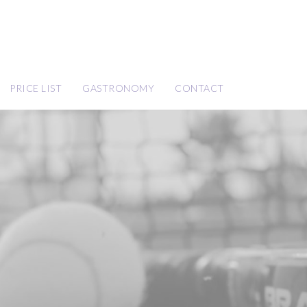
PRICE LIST
GASTRONOMY
CONTACT