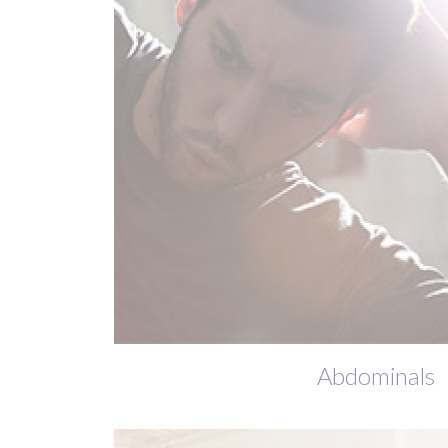
Abdominals