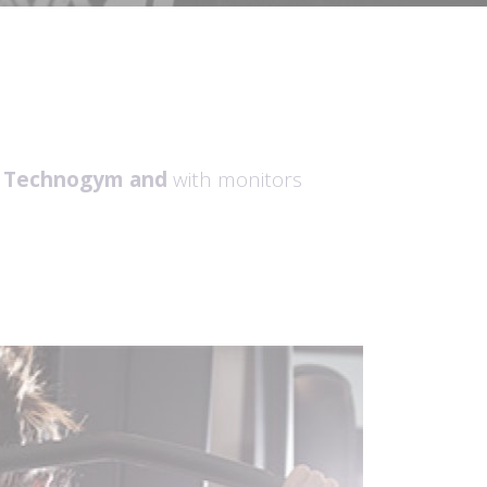
t Technogym
and
with monitors