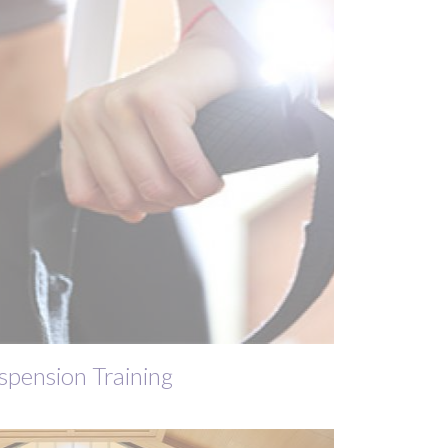
spension Training