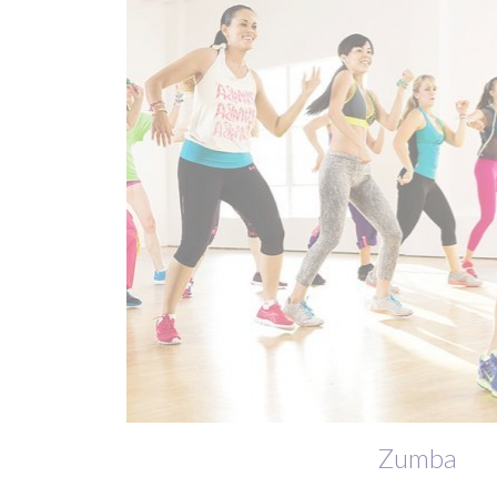
Zumba