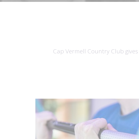
Cap Vermell Country Club gives v