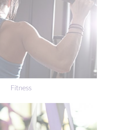
Fitness