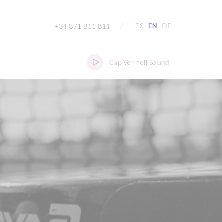
+34 871 811 811
/
ES
EN
DE
Cap Vermell Sound