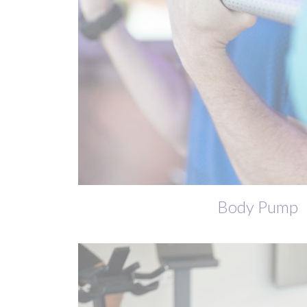
Body Pump