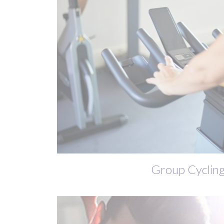
Group Cyclin