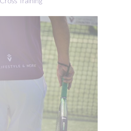
Cross Training