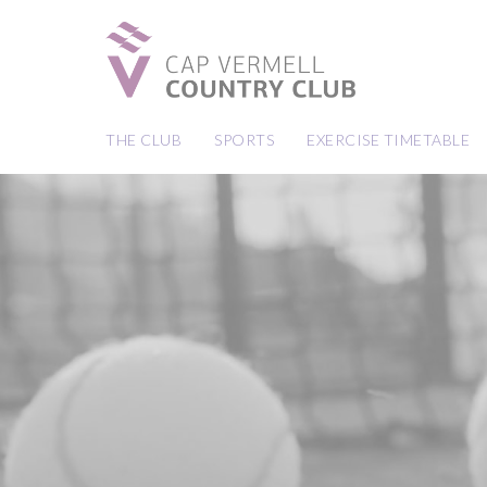
THE CLUB
SPORTS
EXERCISE TIMETABLE