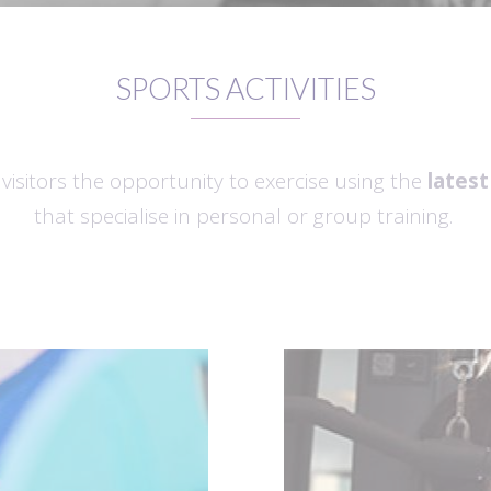
SPORTS ACTIVITIES
isitors the opportunity to exercise using the
lates
that specialise in personal or group training.