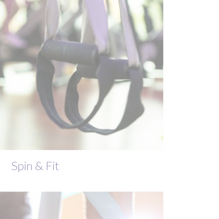
Spin & Fit