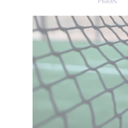
Pilates